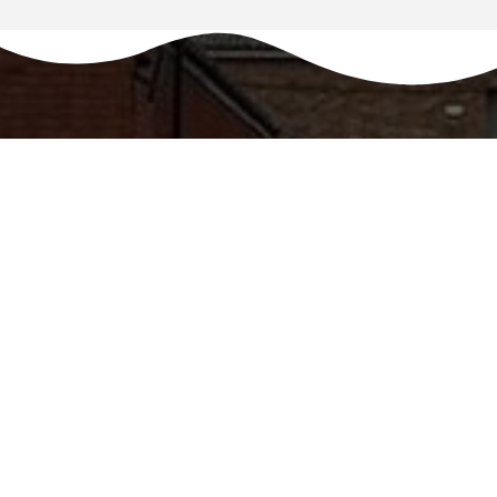
REQUEST A CALLBACK