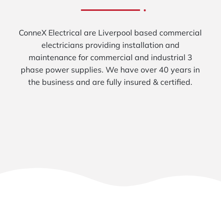
ConneX Electrical are Liverpool based commercial
electricians providing installation and
maintenance for commercial and industrial 3
phase power supplies. We have over 40 years in
the business and are fully insured & certified.