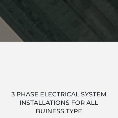
3 PHASE ELECTRICAL SYSTEM
INSTALLATIONS FOR ALL
BUINESS TYPE