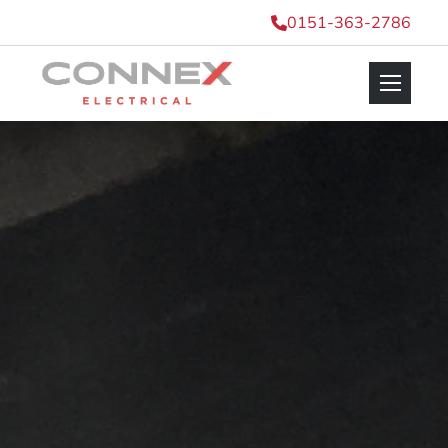
0151-363-2786