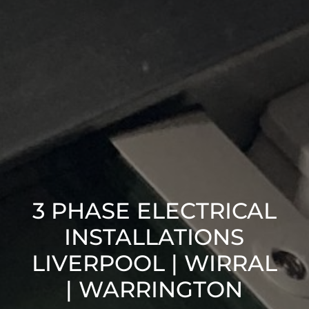
3 PHASE ELECTRICAL
INSTALLATIONS
LIVERPOOL | WIRRAL
| WARRINGTON