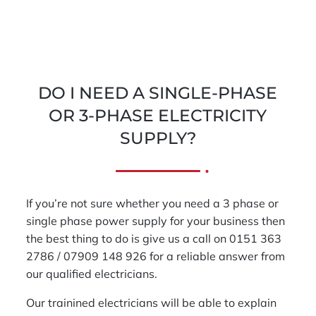
DO I NEED A SINGLE-PHASE
OR 3-PHASE ELECTRICITY
SUPPLY?
If you’re not sure whether you need a 3 phase or
single phase power supply for your business then
the best thing to do is give us a call on 0151 363
2786 / 07909 148 926 for a reliable answer from
our qualified electricians.
Our trainined electricians will be able to explain