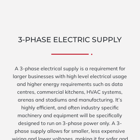
3-PHASE ELECTRIC SUPPLY
A 3-phase electrical supply is a requirement for
larger businesses with high level electrical usage
and higher energy requirements such as data
centres, commercial kitchens, HVAC systems,
arenas and stadiums and manufacturing. It’s
highly efficient, and often industry specific
machinery and equipment will be specifically
designed to run on 3-phase power only. A 3-
phase supply allows for smaller, less expensive
wiring and lower voltages, making it far safer and