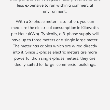
less expensive to run within a commercial
environment.
With a 3-phase meter installation, you can
measure the electrical consumption in Kilowatts
per Hour (kWh). Typically, a 3-phase supply will
have up to three meters or a single large meter.
The meter has cables which are wired directly
into it. Since 3-phase electric meters are more
powerful than single-phase meters, they are
ideally suited for large, commercial buildings.