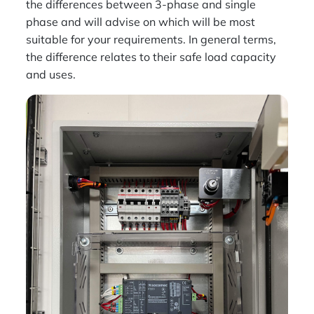
the differences between 3-phase and single
phase and will advise on which will be most
suitable for your requirements. In general terms,
the difference relates to their safe load capacity
and uses.