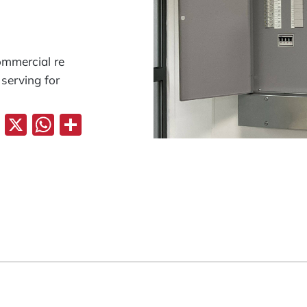
commercial re
 serving for
Facebook
X
WhatsApp
Share