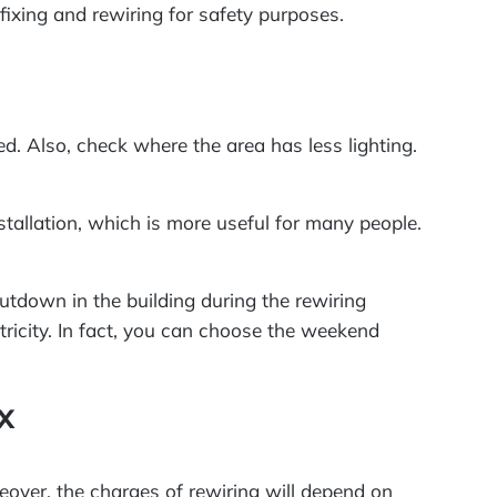
fixing and rewiring for safety purposes.
d. Also, check where the area has less lighting.
nstallation, which is more useful for many people.
hutdown in the building during the rewiring
tricity. In fact, you can choose the weekend
x
eover, the charges of rewiring will depend on