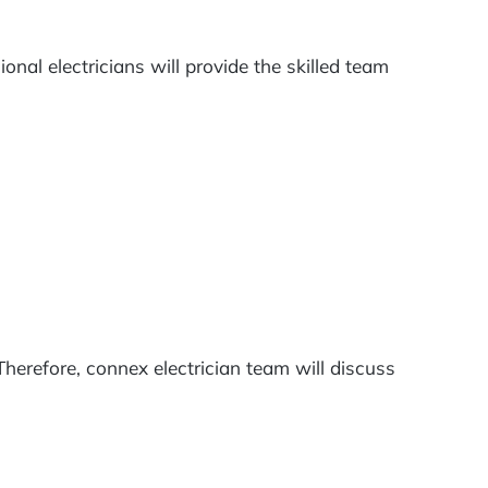
nal electricians will provide the skilled team
herefore, connex electrician team will discuss