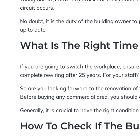
circuit occurs.
No doubt, it is the duty of the building owner to 
up to date.
What Is The Right Time
If you are going to switch the workplace, ensure h
complete rewiring after 25 years. For your staff\
So are you looking forward to the renovation of 
Before buying any commercial area, you should c
Generally, it is crucial to have the right conditi
How To Check If The Bu