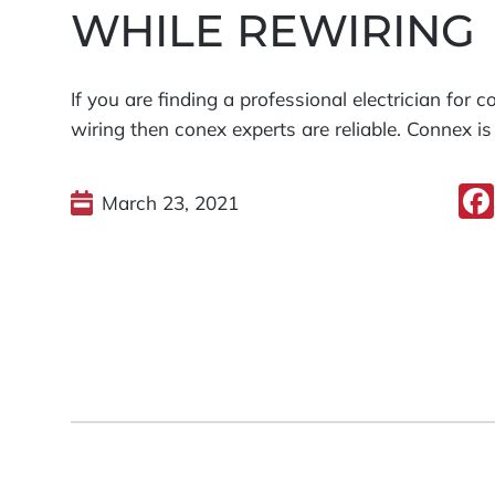
WHILE REWIRING
If you are finding a professional electrician for 
wiring then conex experts are reliable. Connex is
March 23, 2021