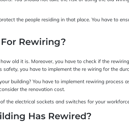
protect the people residing in that place. You have to ens
 For Rewiring?
ow old it is. Moreover, you have to check if the rewiring i
’s safety, you have to implement the re wiring for the dur
your building? You have to implement rewiring process as
onsider the renovation cost.
on of the electrical sockets and switches for your workfor
ilding Has Rewired?