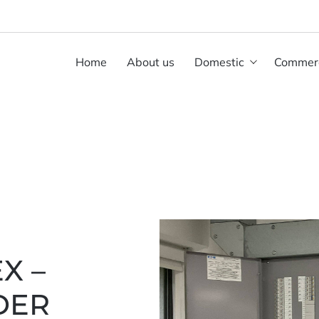
Home
About us
Domestic
Commerc
X –
DER