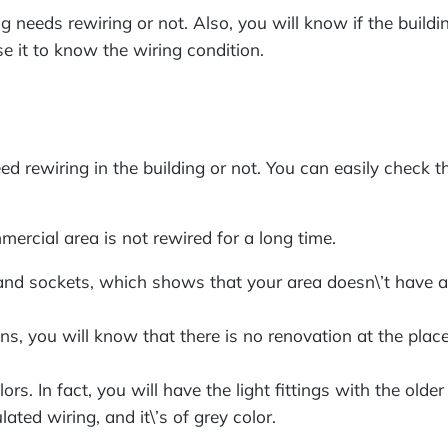
g needs rewiring or not. Also, you will know if the buildi
se it to know the wiring condition.
eed rewiring in the building or not. You can easily check 
mercial area is not rewired for a long time.
 and sockets, which shows that your area doesn\’t have a 
ns, you will know that there is no renovation at the place 
lors. In fact, you will have the light fittings with the o
ated wiring, and it\’s of grey color.