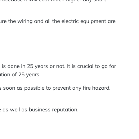
ure the wiring and all the electric equipment are
s done in 25 years or not. It is crucial to go for
ation of 25 years.
 soon as possible to prevent any fire hazard.
ce as well as business reputation.