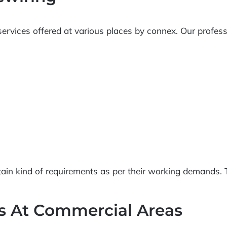
ervices offered at various places by connex. Our professio
ain kind of requirements as per their working demands. T
ns At Commercial Areas