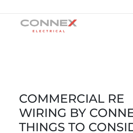
COMMERCIAL RE
WIRING BY CONNE
THINGS TO CONSI