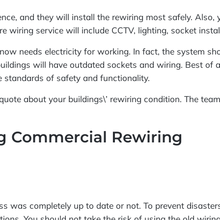
ce, and they will install the rewiring most safely. Also,
re wiring service will include CCTV, lighting, socket ins
now needs electricity for working. In fact, the system s
uildings will have outdated sockets and wiring. Best of a
 standards of safety and functionality.
ee quote about your buildings\’ rewiring condition. The tea
ng Commercial Rewiring
s was completely up to date or not. To prevent disasters
ions. You should not take the risk of using the old wirin