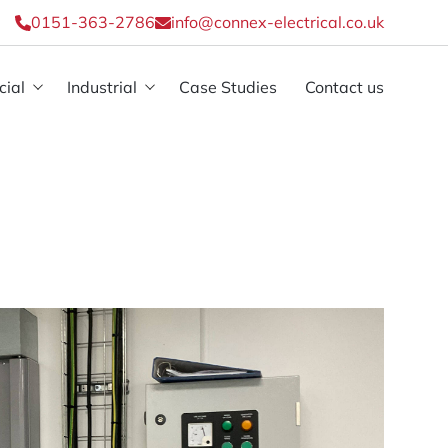
0151-363-2786
info@connex-electrical.co.uk
ial
Industrial
Case Studies
Contact us