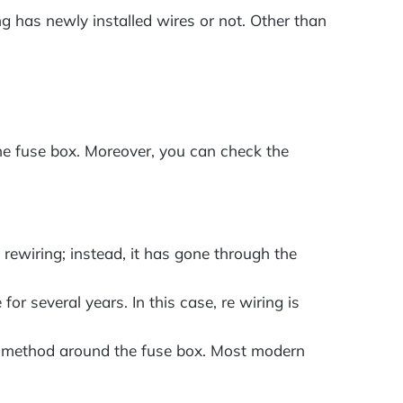
ng has newly installed wires or not. Other than
the fuse box. Moreover, you can check the
rewiring; instead, it has gone through the
for several years. In this case, re wiring is
lder method around the fuse box. Most modern