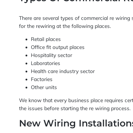
There are several types of commercial re wiring s
for the rewiring at the following places.
Retail places
Office fit output places
Hospitality sector
Laboratories
Health care industry sector
Factories
Other units
We know that every business place requires cert
the issues before starting the re wiring process.
New Wiring Installatio