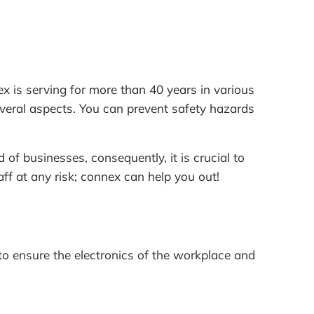
nex is serving for more than 40 years in various
 several aspects. You can prevent safety hazards
 of businesses, consequently, it is crucial to
aff at any risk; connex can help you out!
 to ensure the electronics of the workplace and