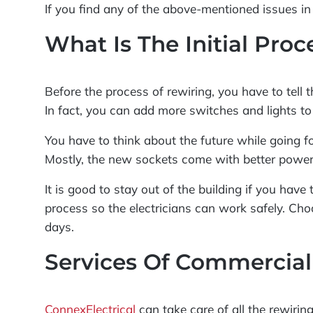
If you find any of the above-mentioned issues in 
What Is The Initial Pro
Before the process of rewiring, you have to tell
In fact, you can add more switches and lights to
You have to think about the future while going fo
Mostly, the new sockets come with better power
It is good to stay out of the building if you hav
process so the electricians can work safely. Cho
days.
Services Of Commercial
ConnexElectrical
can take care of all the rewirin