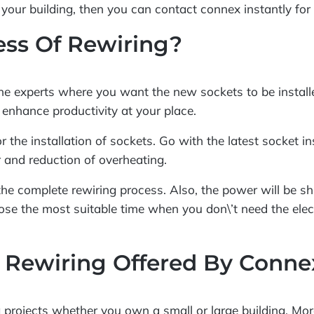
your building, then you can contact connex instantly for 
cess Of Rewiring?
 the experts where you want the new sockets to be installe
 enhance productivity at your place.
r the installation of sockets. Go with the latest socket i
 and reduction of overheating.
e the complete rewiring process. Also, the power will be s
ose the most suitable time when you don\’t need the elec
 Rewiring Offered By Conne
g projects whether you own a small or large building. Mor