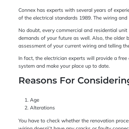
Connex has experts with several years of experien
of the electrical standards 1989. The wiring and 
No doubt, every commercial and residential unit 
demands of your future as well. Also, the older b
assessment of your current wiring and telling the
In fact, the electrician experts will provide a fr
system and make your place up to date.
Reasons For Consideri
Age
Alterations
You have to check whether the renovation proces
wiring doesn\’t have any cracks or faulty connect