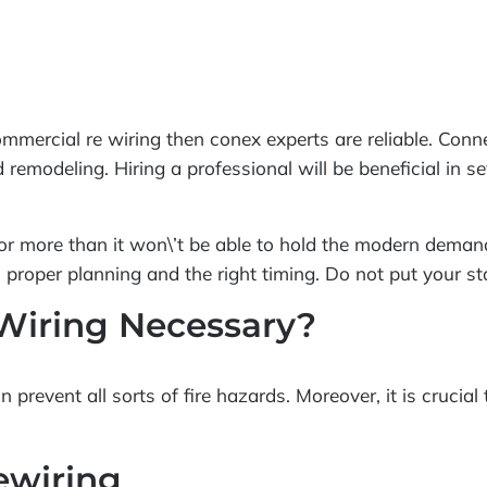
 commercial re wiring then conex experts are reliable. Con
nd remodeling. Hiring a professional will be beneficial in
s or more than it won\’t be able to hold the modern demand
s proper planning and the right timing. Do not put your st
Wiring Necessary?
prevent all sorts of fire hazards. Moreover, it is crucial
ewiring