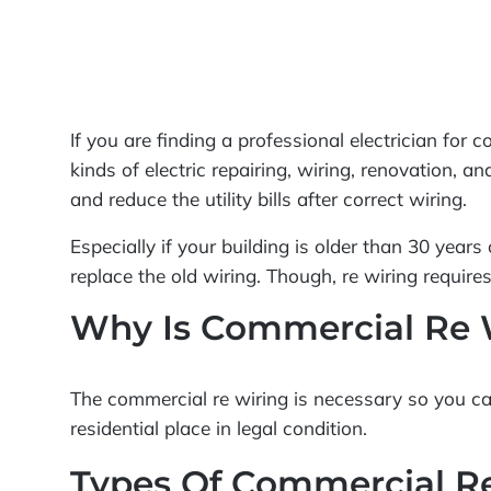
If you are finding a professional electrician for
kinds of electric repairing, wiring, renovation, a
and reduce the utility bills after correct wiring.
Especially if your building is older than 30 year
replace the old wiring. Though, re wiring require
Why Is Commercial Re 
The commercial re wiring is necessary so you can 
residential place in legal condition.
Types Of Commercial R