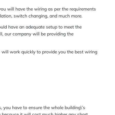
 you will have the wiring as per the requirements
tallation, switch changing, and much more.
hould have an adequate setup to meet the
ll, our company will be providing the
m will work quickly to provide you the best wiring
, you have to ensure the whole building\’s
g because it will cost much higher any short