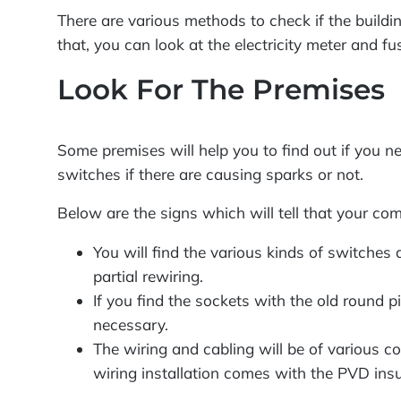
There are various methods to check if the buildin
that, you can look at the electricity meter and fu
Look For The Premises
Some premises will help you to find out if you n
switches if there are causing sparks or not.
Below are the signs which will tell that your com
You will find the various kinds of switches
partial rewiring.
If you find the sockets with the old round pi
necessary.
The wiring and cabling will be of various co
wiring installation comes with the PVD insul